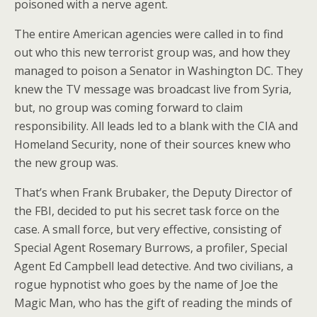
poisoned with a nerve agent.
The entire American agencies were called in to find
out who this new terrorist group was, and how they
managed to poison a Senator in Washington DC. They
knew the TV message was broadcast live from Syria,
but, no group was coming forward to claim
responsibility. All leads led to a blank with the CIA and
Homeland Security, none of their sources knew who
the new group was.
That’s when Frank Brubaker, the Deputy Director of
the FBI, decided to put his secret task force on the
case. A small force, but very effective, consisting of
Special Agent Rosemary Burrows, a profiler, Special
Agent Ed Campbell lead detective. And two civilians, a
rogue hypnotist who goes by the name of Joe the
Magic Man, who has the gift of reading the minds of