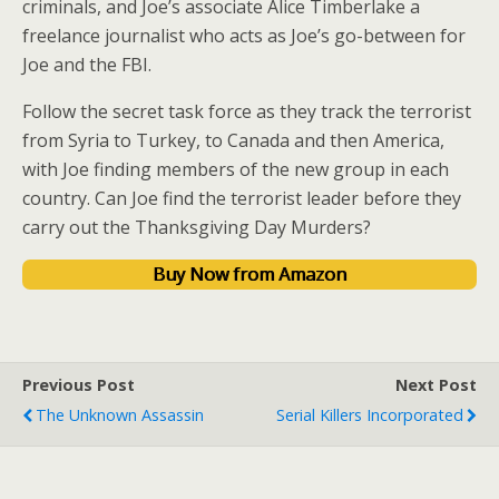
criminals, and Joe’s associate Alice Timberlake a
freelance journalist who acts as Joe’s go-between for
Joe and the FBI.
Follow the secret task force as they track the terrorist
from Syria to Turkey, to Canada and then America,
with Joe finding members of the new group in each
country. Can Joe find the terrorist leader before they
carry out the Thanksgiving Day Murders?
Buy Now from Amazon
Previous Post
Next Post
The Unknown Assassin
Serial Killers Incorporated