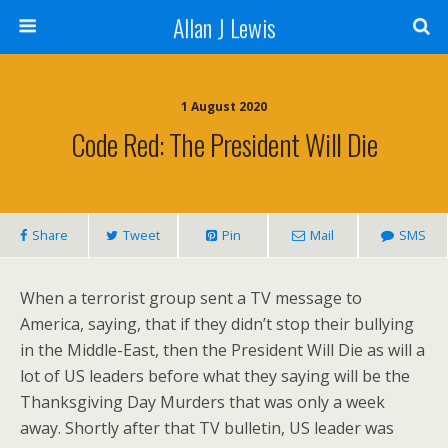
Allan J Lewis
1 August 2020
Code Red: The President Will Die
Share
Tweet
Pin
Mail
SMS
When a terrorist group sent a TV message to
America, saying, that if they didn’t stop their bullying
in the Middle-East, then the President Will Die as will a
lot of US leaders before what they saying will be the
Thanksgiving Day Murders that was only a week
away. Shortly after that TV bulletin, US leader was