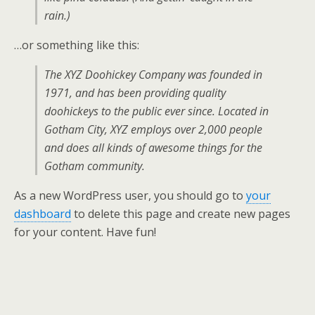
rain.)
…or something like this:
The XYZ Doohickey Company was founded in
1971, and has been providing quality
doohickeys to the public ever since. Located in
Gotham City, XYZ employs over 2,000 people
and does all kinds of awesome things for the
Gotham community.
As a new WordPress user, you should go to
your
dashboard
to delete this page and create new pages
for your content. Have fun!