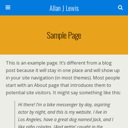
Allan J Lewis
Sample Page
This is an example page. It’s different from a blog
post because it will stay in one place and will show up
in your site navigation (in most themes). Most people
start with an About page that introduces them to
potential site visitors. It might say something like this:
Hi there! I’m a bike messenger by day, aspiring
actor by night, and this is my website. I live in
Los Angeles, have a great dog named Jack, and I
like piña coladas. (And gettin’ caught in the